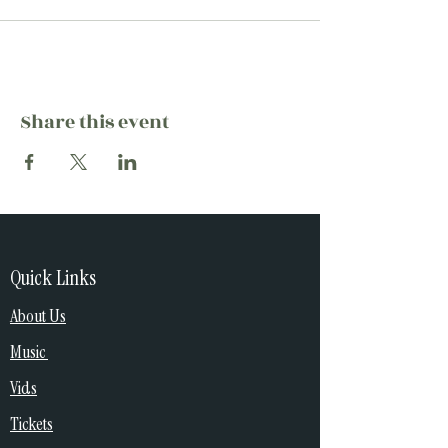
Share this event
Quick Links
About Us
Music
Vids
Tickets