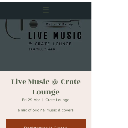
Live Music @ Crate
Lounge
Fri 29 Mar
  |  
Crate Lounge
a mix of original music & covers