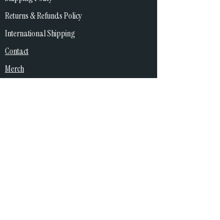
Returns & Refunds Policy
International Shipping
Contact
Merch
Copywright
© 2026 Katie and the Bad Sign. All rights reserved.
All content on this website, including but not limited to music,
audio recordings, artwork, images, logos, videos, text, and
merchandise designs, is the property of Katie and the Bad Sign
unless otherwise stated and is protected by copyright and
intellectual property laws.
You may not reproduce, distribute, modify, or use any content
from this site without prior written permission from Katie and
the Bad Sign.