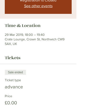
Registration is Closed
See other events
Time & Location
29 Mar 2019, 18:00 – 19:40
Crate Lounge, Crown St, Northwich CW9
5AX, UK
Tickets
Sale ended
Ticket type
advance
Price
£0.00