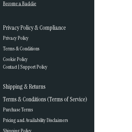
Become a Baddie
Privacy Policy & Compliance
Privacy Policy
Terms & Conditions
Cookie Policy
Contact | Support Policy
Shipping & Returns
Terms & Conditions (Terms of Service)
Purchase Terms
Pricing and Availability Disclaimers
Shipping Policy